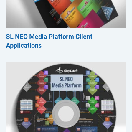
SL NEO Media Platform Client
Applications