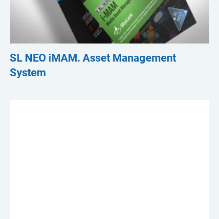
SL NEO iMAM. Asset Management
System