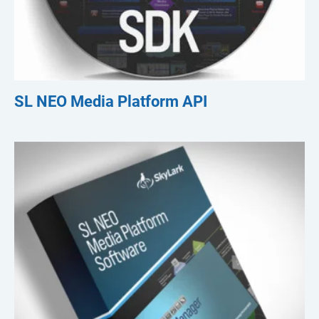
SL NEO Media Platform API