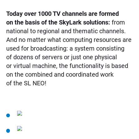
Today over 1000 TV channels are formed
on the basis of the SkyLark solutions:
from
national to regional and thematic channels.
And no matter what computing resources are
used for broadcasting: a system consisting
of dozens of servers or just one physical
or virtual machine, the functionality is based
on the combined and coordinated work
of the SL NEO!