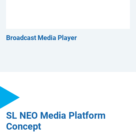
Broadcast Media Player
SL NEO Media Platform
Concept