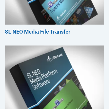
SL NEO Media File Transfer