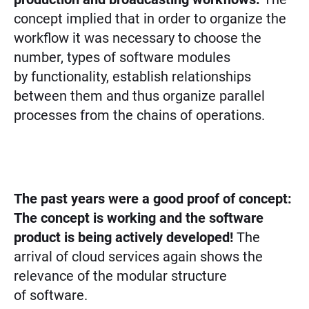
concept implied that in order to organize the
workflow it was necessary to choose the
number, types of software modules
by functionality, establish relationships
between them and thus organize parallel
processes from the chains of operations.
The past years were a good proof of concept:
The concept is working and the software
product is being actively developed!
The
arrival of cloud services again shows the
relevance of the modular structure
of software.