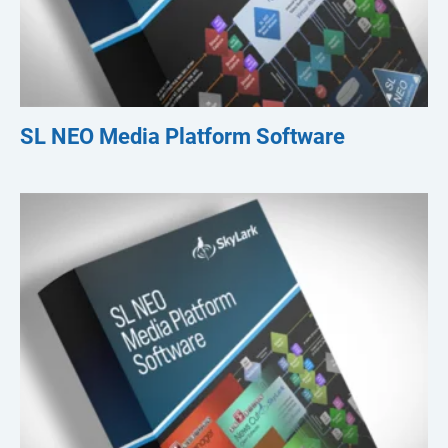
SL NEO Media Platform Software