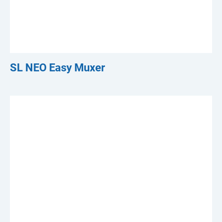
SL NEO Easy Muxer