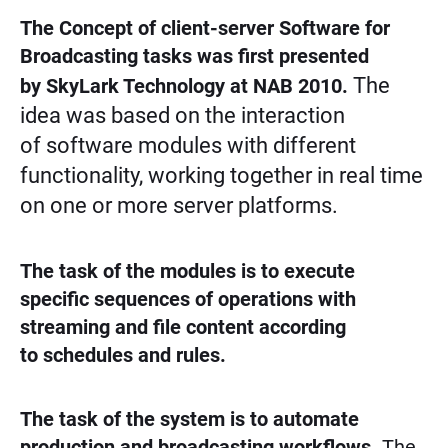
The Concept of client-server Software for
Broadcasting tasks was first presented
The
by SkyLark Technology at NAB 2010.
idea was based on the interaction
of software modules with different
functionality, working together in real time
on one or more server platforms.
The task of the modules is to execute
specific sequences of operations with
streaming and file content according
to schedules and rules.
The task of the system is to automate
production and broadcasting workflows.
The