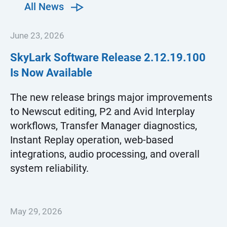
All News
June 23, 2026
SkyLark Software Release
2.12.19.100
Is Now Available
The new release brings major improvements
to Newscut editing, P2 and Avid Interplay
workflows, Transfer Manager diagnostics,
Instant Replay operation, web-based
integrations, audio processing, and overall
system reliability.
May 29, 2026