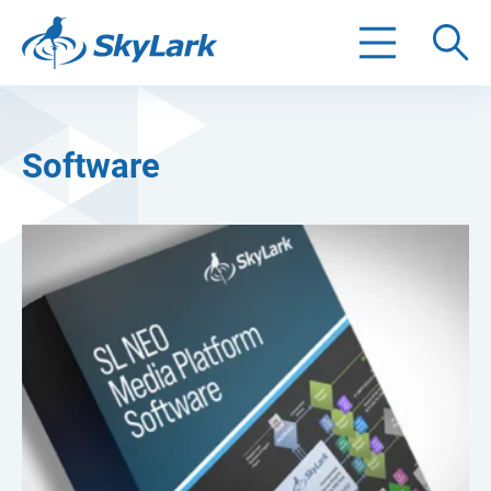
Search
Software