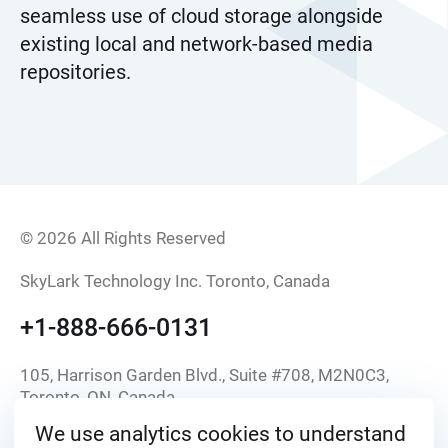
seamless use of cloud storage alongside
existing local and network-based media
repositories.
© 2026 All Rights Reserved
SkyLark Technology Inc. Toronto, Canada
+1-888-666-0131
105, Harrison Garden Blvd., Suite #708, M2N0C3,
Toronto, ON, Canada
We use analytics cookies to understand
info@skylark.tv