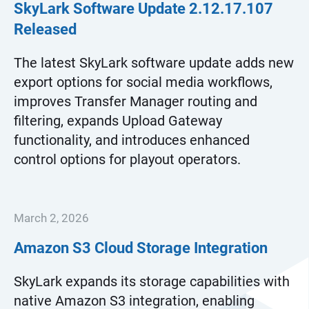
SkyLark Software Update
2.12.17.107
Released
The latest SkyLark software update adds new
export options for social media workflows,
improves Transfer Manager routing and
filtering, expands Upload Gateway
functionality, and introduces enhanced
control options for playout operators.
March 2, 2026
Amazon S3 Cloud Storage Integration
SkyLark expands its storage capabilities with
native Amazon S3 integration, enabling