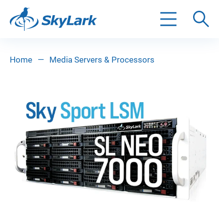
Search
Home
—
Media Servers & Processors