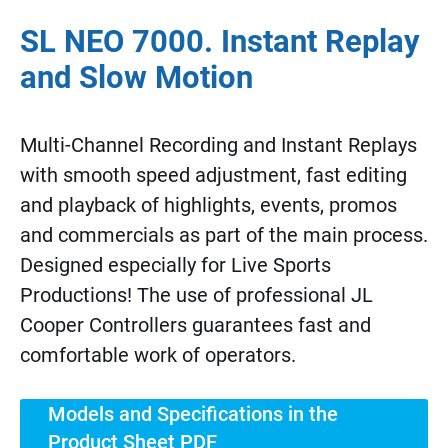
SL NEO 7000. Instant Replay
and Slow Motion
Multi-Channel Recording and Instant Replays
with smooth speed adjustment, fast editing
and playback of highlights, events, promos
and commercials as part of the main process.
Designed especially for Live Sports
Productions! The use of professional JL
Cooper Controllers guarantees fast and
comfortable work of operators.
Models and Specifications in the
Product Sheet PDF