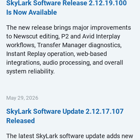
SkyLark Software Release
2.12.19.100
Is Now Available
The new release brings major improvements
to Newscut editing, P2 and Avid Interplay
workflows, Transfer Manager diagnostics,
Instant Replay operation, web-based
integrations, audio processing, and overall
system reliability.
May 29, 2026
SkyLark Software Update
2.12.17.107
Released
The latest SkyLark software update adds new