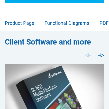
Product Page
Functional Diagrams
PDF
Client Software and more