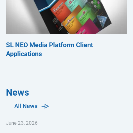
SL NEO Media Platform Client
S
Applications
News
All News
June 23, 2026