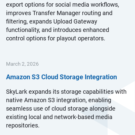
export options for social media workflows,
improves Transfer Manager routing and
filtering, expands Upload Gateway
functionality, and introduces enhanced
control options for playout operators.
March 2, 2026
Amazon S3 Cloud Storage Integration
SkyLark expands its storage capabilities with
native Amazon S3 integration, enabling
seamless use of cloud storage alongside
existing local and network-based media
repositories.