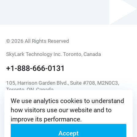
© 2026 All Rights Reserved
SkyLark Technology Inc. Toronto, Canada
+1-888-666-0131
105, Harrison Garden Blvd., Suite #708, M2N0C3,
Toronto, ON, Canada
We use analytics cookies to understand
info@skylark.tv
how visitors use our website and to
improve its performance.
Accept