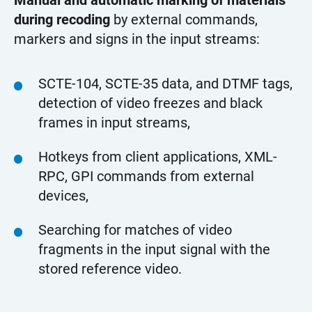
Manual and automatic marking of materials
during recoding
by external commands,
markers and signs in the input streams:
SCTE-104, SCTE-35 data, and DTMF tags,
detection of video freezes and black
frames in input streams,
Hotkeys from client applications, XML-
RPC, GPI commands from external
devices,
Searching for matches of video
fragments in the input signal with the
stored reference video.