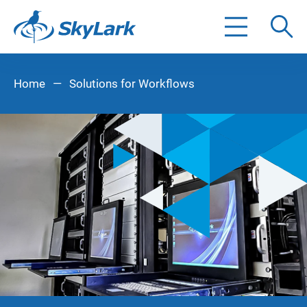
Search
Home
—
Solutions for Workflows