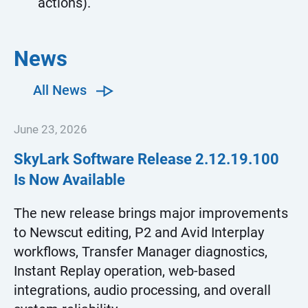
actions).
News
All News
June 23, 2026
SkyLark Software Release
2.12.19.100
Is Now Available
The new release brings major improvements
to Newscut editing, P2 and Avid Interplay
workflows, Transfer Manager diagnostics,
Instant Replay operation, web-based
integrations, audio processing, and overall