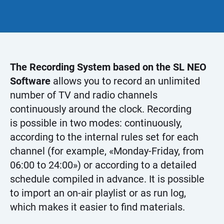
The Recording System based on the SL NEO
Software
allows you to record an unlimited
number of TV and radio channels
continuously around the clock. Recording
is possible in two modes: continuously,
according to the internal rules set for each
channel (for example, «Monday-Friday, from
06:00 to 24:00») or according to a detailed
schedule compiled in advance. It is possible
to import an on-air playlist or as run log,
which makes it easier to find materials.