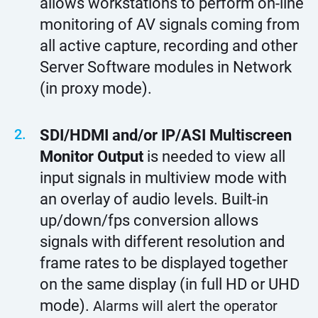
allows workstations to perform on-line
monitoring of AV signals coming from
all active capture, recording and other
Server Software modules in Network
(in proxy mode).
SDI/HDMI and/or IP/ASI Multiscreen
Monitor Output
is needed to view all
input signals in multiview mode with
an overlay of audio levels. Built-in
up/down/fps conversion allows
signals with different resolution and
frame rates to be displayed together
on the same display (in full HD or UHD
mode).
Alarms will alert the operator