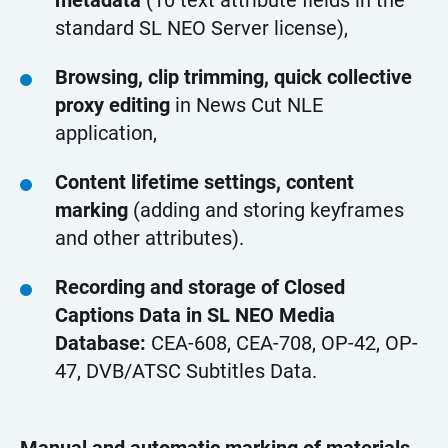
metadata
(10 text attribute fields in the
standard SL NEO Server license),
Browsing, clip trimming, quick collective
proxy editing
in News Cut NLE
application,
Content lifetime settings, content
marking
(adding and storing keyframes
and other attributes).
Recording and storage of Closed
Captions Data in SL NEO Media
Database:
CEA-608, CEA-708, OP-42, OP-
47, DVB/ATSC Subtitles Data.