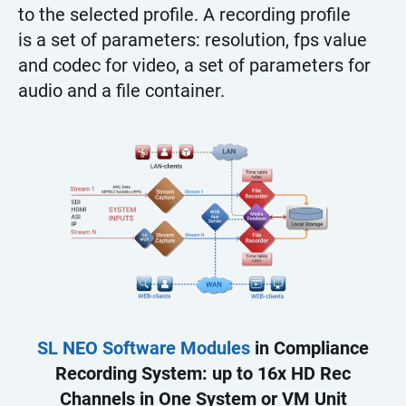
to the selected profile. A recording profile
is a set of parameters: resolution, fps value
and codec for video, a set of parameters for
audio and a file container.
SL NEO Software Modules
in Compliance
Recording System: up to 16x HD Rec
Channels in One System or VM Unit