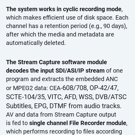
The system works in cyclic recording mode
,
which makes efficient use of disk space. Each
channel has a retention period (e.g., 90 days),
after which the media and metadata are
automatically deleted.
The Stream Capture software module
decodes the input SDI/ASI/IP stream
of one
program and extracts the embedded ANC
-608/708, OP-42/47,
or MPEG2 data: CEA
SCTE-104/35, VITC, AFD, WSS, DVB/ATSC
Subtitles, EPG, DTMF from audio tracks.
AV and data from Stream Capture output
is fed to
single channel File Recorder module
,
which performs recording to files according