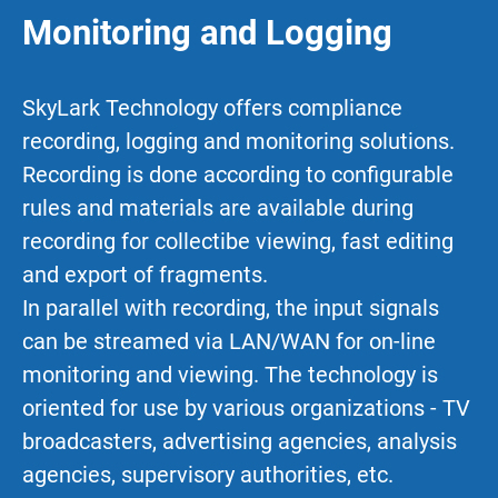
Monitoring and Logging
SkyLark Technology offers compliance
recording, logging and monitoring solutions.
Recording is done according to configurable
rules and materials are available during
recording for collectibe viewing, fast editing
and export of fragments.
In parallel with recording, the input signals
can be streamed via LAN/WAN for on-line
monitoring and viewing. The technology is
oriented for use by various organizations - TV
broadcasters, advertising agencies, analysis
agencies, supervisory authorities, etc.