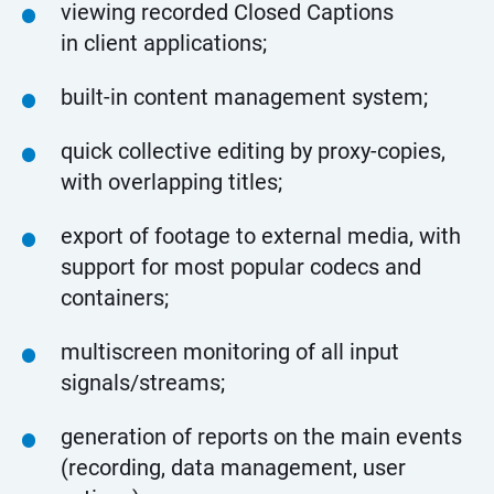
viewing recorded Closed Captions
in client applications;
built-in content management system;
quick collective editing by proxy-copies,
with overlapping titles;
export of footage to external media, with
support for most popular codecs and
containers;
multiscreen monitoring of all input
signals/streams;
generation of reports on the main events
(recording, data management, user