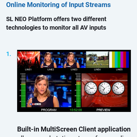
Online Monitoring of Input Streams
SL NEO Platform offers two different
technologies to monitor all AV inputs
Built-in MultiScreen Client application