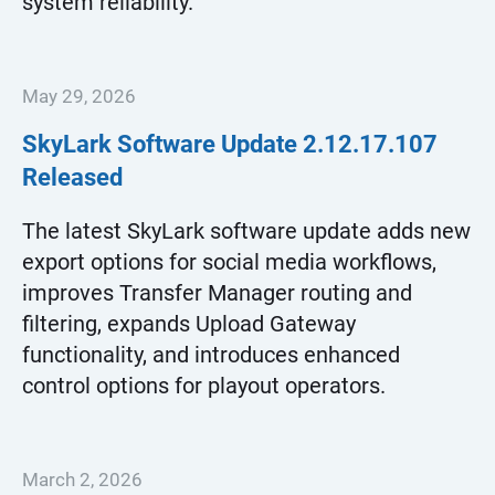
system reliability.
May 29, 2026
SkyLark Software Update
2.12.17.107
Released
The latest SkyLark software update adds new
export options for social media workflows,
improves Transfer Manager routing and
filtering, expands Upload Gateway
functionality, and introduces enhanced
control options for playout operators.
March 2, 2026