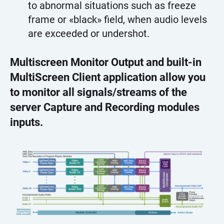
to abnormal situations such as freeze
frame or «black» field, when audio levels
are exceeded or undershot.
Multiscreen Monitor Output and built-in
MultiScreen Client application allow you
to monitor all signals/streams of the
server Capture and Recording modules
inputs.