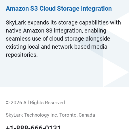
Amazon S3 Cloud Storage Integration
SkyLark expands its storage capabilities with
native Amazon S3 integration, enabling
seamless use of cloud storage alongside
existing local and network-based media
repositories.
© 2026 All Rights Reserved
SkyLark Technology Inc. Toronto, Canada
+1-888-666-0131