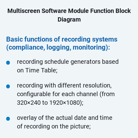
Multiscreen Software Module Function Block
Diagram
Basic functions of recording systems
(compliance, logging, monitoring):
recording schedule generators based
on Time Table;
recording with different resolution,
configurable for each channel (from
320×240 to 1920×1080);
overlay of the actual date and time
of recording on the picture;