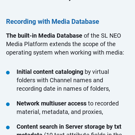
Recording with Media Database
The built-in Media Database
of the SL NEO
Media Platform extends the scope of the
operating system when working with media:
Initial content cataloging
by virtual
folders with Channel names and
recording date in names of folders,
Network multiuser access
to recorded
material, metadata, and proxies,
Content search in Server storage by txt