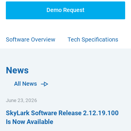
Demo Request
Software Overview
Tech Specifications
News
All News
June 23, 2026
SkyLark Software Release
2.12.19.100
Is Now Available