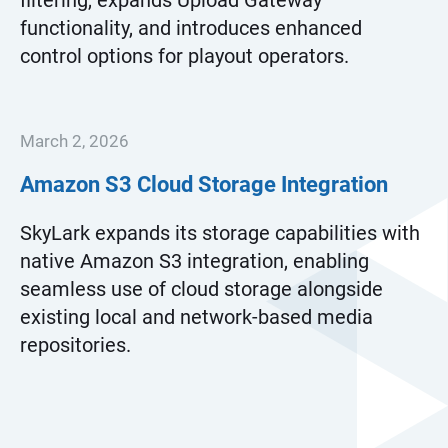
filtering, expands Upload Gateway
functionality, and introduces enhanced
control options for playout operators.
March 2, 2026
Amazon S3 Cloud Storage Integration
SkyLark expands its storage capabilities with
native Amazon S3 integration, enabling
seamless use of cloud storage alongside
existing local and network-based media
repositories.