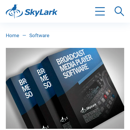
Search
Home
—
Software