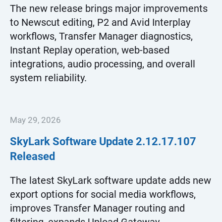
The new release brings major improvements
to Newscut editing, P2 and Avid Interplay
workflows, Transfer Manager diagnostics,
Instant Replay operation, web-based
integrations, audio processing, and overall
system reliability.
May 29, 2026
SkyLark Software Update
2.12.17.107
Released
The latest SkyLark software update adds new
export options for social media workflows,
improves Transfer Manager routing and