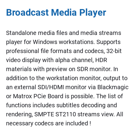
Broadcast Media Player
Standalone media files and media streams
player for Windows workstations. Supports
professional file formats and codecs, 32-bit
video display with alpha channel, HDR
materials with preview on SDR monitor. In
addition to the workstation monitor, output to
an external SDI/HDMI monitor via Blackmagic
or Matrox PCie Board is possible. The list of
functions includes subtitles decoding and
rendering, SMPTE ST2110 streams view. All
necessary codecs are included !