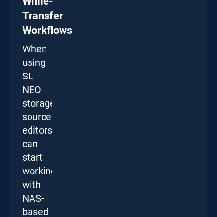
While-
Transfer
Workflows
When
using
SL
NEO
storage
sources,
editors
can
start
working
with
NAS-
based