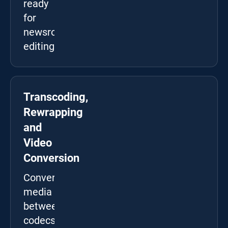
ready
for
newsroom
editing.
Transcoding,
Rewrapping
and
Video
Conversion
Convert
media
between
codecs,