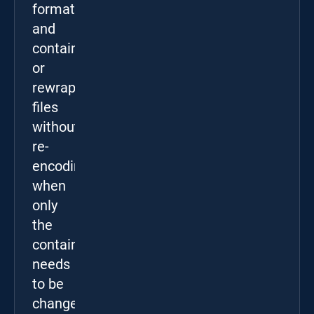
formats,
and
containers,
or
rewrap
files
without
re-
encoding
when
only
the
container
needs
to be
changed.