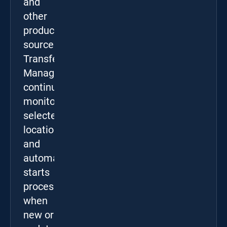
and
other
production
sources.
Transfer
Manager
continuously
monitors
selected
locations
and
automatically
starts
processing
when
new or