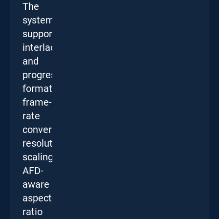
The
system
supports
interlaced
and
progressive
formats,
frame-
rate
conversion,
resolution
scaling,
AFD-
aware
aspect-
ratio