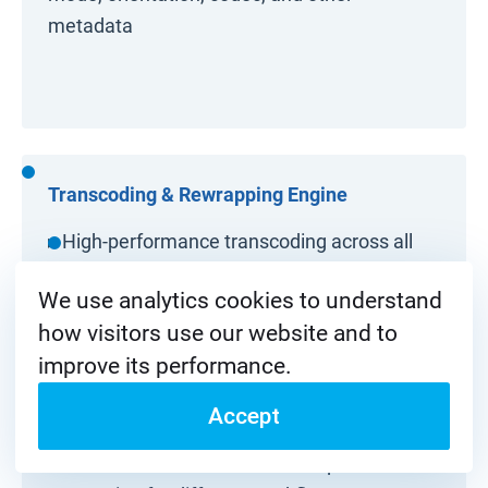
metadata
Transcoding & Rewrapping Engine
▸ High-performance transcoding across all
major broadcast codecs and containers
We use analytics cookies to understand
▸ Instant rewrapping without re-encoding for
how visitors use our website and to
lossless and ultra-fast delivery
improve its performance.
▸ Frame rate, resolution, aspect ratio, and
Accept
color space conversion (SDR/HDR)
▸ Simultaneous multi-format output