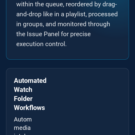
within the queue, reordered by drag-
and-drop like in a playlist, processed
in groups, and monitored through
the Issue Panel for precise
execution control.
Automated
Watch
Folder
Workflows
Automate
media