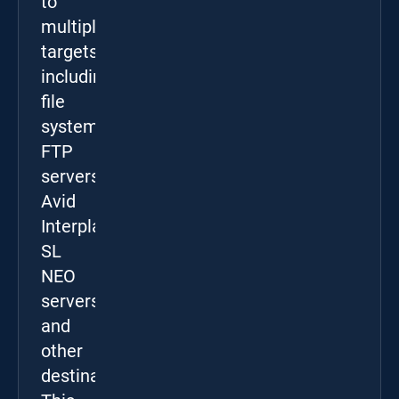
to
multiple
targets,
including
file
systems,
FTP
servers,
Avid
Interplay,
SL
NEO
servers,
and
other
destinations.