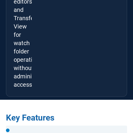
editors,
and
Transfer
View
for
watch
folder
operation
without
administrator
access.
Key Features