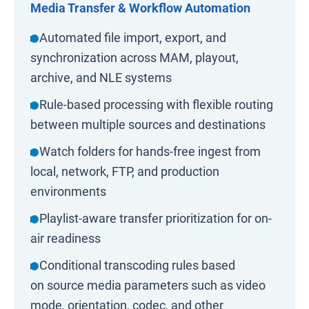
Media Transfer & Workflow Automation
▸ Automated file import, export, and
synchronization across MAM, playout,
archive, and NLE systems
▸ Rule-based processing with flexible routing
between multiple sources and destinations
▸ Watch folders for hands-free ingest from
local, network, FTP, and production
environments
▸ Playlist-aware transfer prioritization for on-
air readiness
▸ Conditional transcoding rules based
on source media parameters such as video
mode, orientation, codec, and other