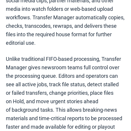
social media clips, partner materials, and other
media into watch folders or web-based upload
workflows. Transfer Manager automatically copies,
checks, transcodes, rewraps, and delivers these
files into the required house format for further
editorial use.
Unlike traditional FIFO-based processing, Transfer
Manager gives newsroom teams full control over
the processing queue. Editors and operators can
see all active jobs, track file status, detect stalled
or failed transfers, change priorities, place files
on Hold, and move urgent stories ahead
of background tasks. This allows breaking-news
materials and time-critical reports to be processed
faster and made available for editing or playout