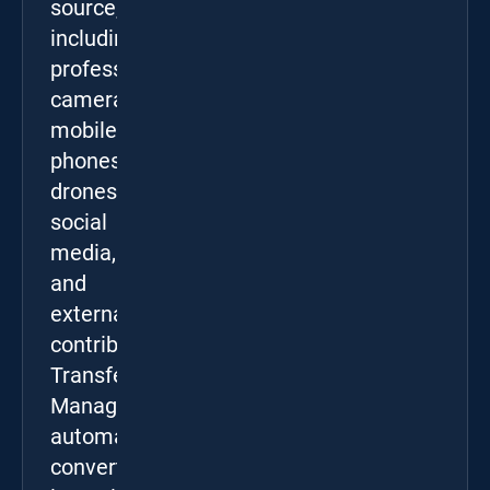
source,
including
professional
cameras,
mobile
phones,
drones,
social
media,
and
external
contributors.
Transfer
Manager
automatically
converts