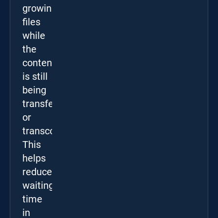
growing
files
while
the
content
is still
being
transferred
or
transcoded.
This
helps
reduce
waiting
time
in