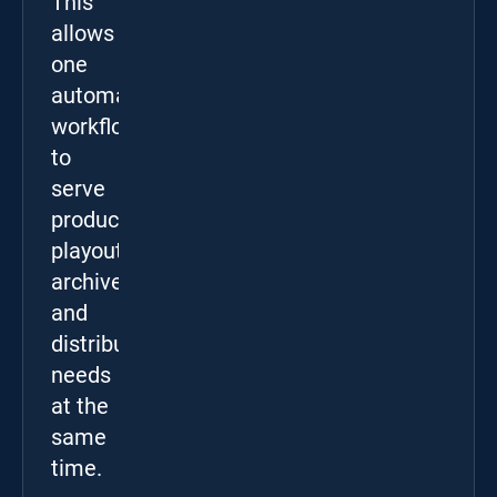
This
allows
one
automated
workflow
to
serve
production,
playout,
archive,
and
distribution
needs
at the
same
time.