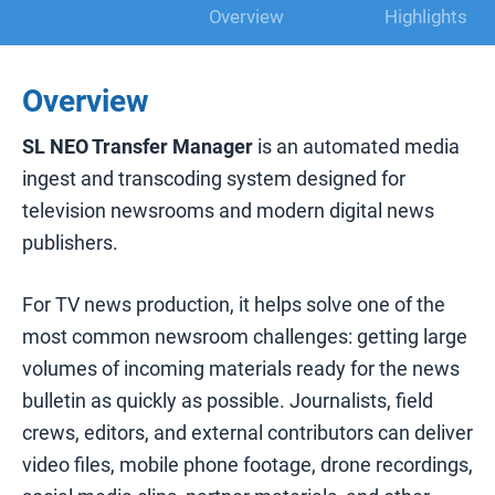
Overview
Highlights
Overview
SL NEO Transfer Manager
is an automated media
ingest and transcoding system designed for
television newsrooms and modern digital news
publishers.
For TV news production, it helps solve one of the
most common newsroom challenges: getting large
volumes of incoming materials ready for the news
bulletin as quickly as possible. Journalists, field
crews, editors, and external contributors can deliver
video files, mobile phone footage, drone recordings,