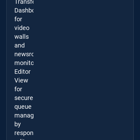
Transfer
Dashboard
for
video
walls
and
newsroom
monitors,
Editor
View
for
secure
queue
management
by
responsible