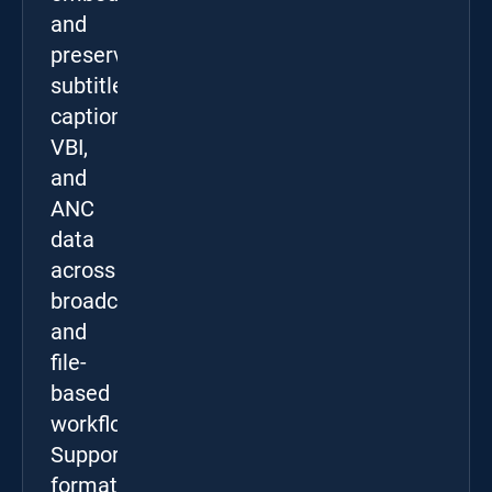
and
preserve
subtitles,
captions,
VBI,
and
ANC
data
across
broadcast
and
file-
based
workflows.
Supported
formats