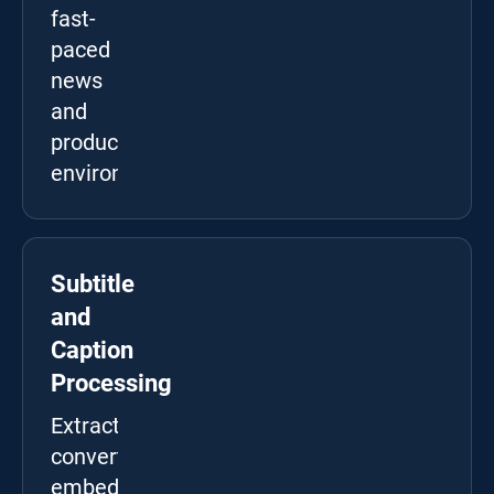
fast-
paced
news
and
production
environments.
Subtitle
and
Caption
Processing
Extract,
convert,
embed,