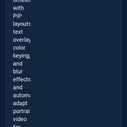
timelines
with
PiP
layouts,
text
overlays,
color
keying,
and
blur
effects,
and
automatically
adapt
portrait
video