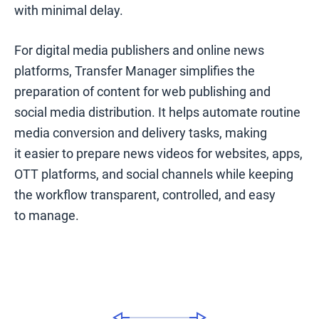
with minimal delay.
For digital media publishers and online news
platforms, Transfer Manager simplifies the
preparation of content for web publishing and
social media distribution. It helps automate routine
media conversion and delivery tasks, making
it easier to prepare news videos for websites, apps,
OTT platforms, and social channels while keeping
the workflow transparent, controlled, and easy
to manage.