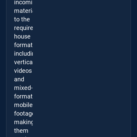
incoming
materials
to the
required
house
format,
including
vertical
videos
and
mixed-
format
mobile
footage,
making
them