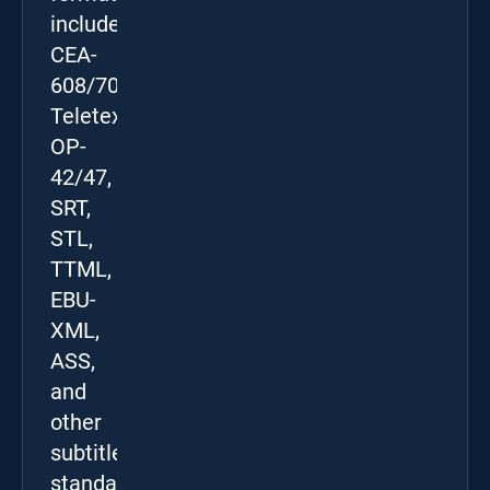
include
CEA-
608/708,
Teletext
OP-
42/47,
SRT,
STL,
TTML,
EBU-
XML,
ASS,
and
other
subtitle
standards.