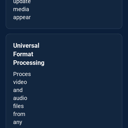
updated
media
appears.
Universal
Format
Processing
Process
video
and
audio
files
from
any