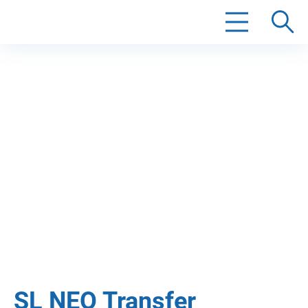
Search
SL NEO Transfer