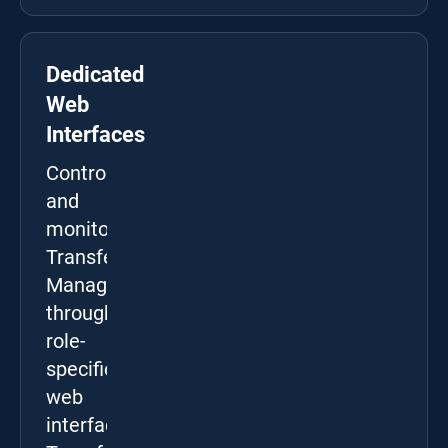
Dedicated
Web
Interfaces
Control
and
monitor
Transfer
Manager
through
role-
specific
web
interfaces: