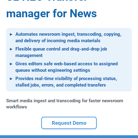
manager for News
Automates newsroom ingest, transcoding, copying,
and delivery of incoming media materials
Flexible queue control and drag-and-drop job
management
Gives editors safe web-based access to assigned
queues without engineering settings
Provides real-time visibility of processing status,
stalled jobs, errors, and completed transfers
Smart media ingest and transcoding for faster newsroom
workflows
Request Demo