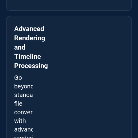
Advanced
Rendering
and
Timeline
Processing
Go
beyond
standard
file
conversion
with
advanced