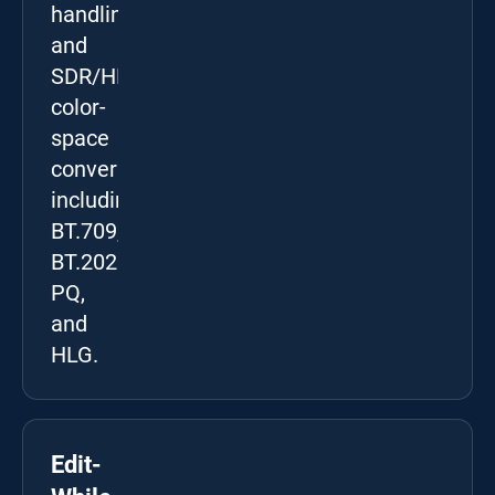
handling,
and
SDR/HDR
color-
space
conversion
including
BT.709,
BT.2020,
PQ,
and
HLG.
Edit-