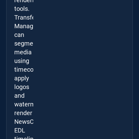
rendering
tools.
Transfer
Manager
can
segment
media
using
timecodes,
apply
logos
and
watermarks,
render
NewsCut
EDL