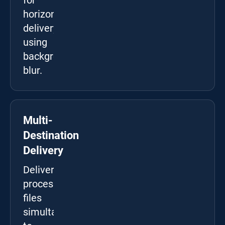
for
horizontal
delivery
using
background
blur.
Multi-
Destination
Delivery
Deliver
processed
files
simultaneously