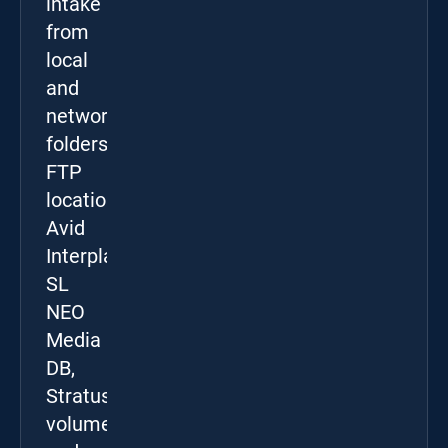
intake
from
local
and
network
folders,
FTP
locations,
Avid
Interplay,
SL
NEO
Media
DB,
Stratus
volumes,