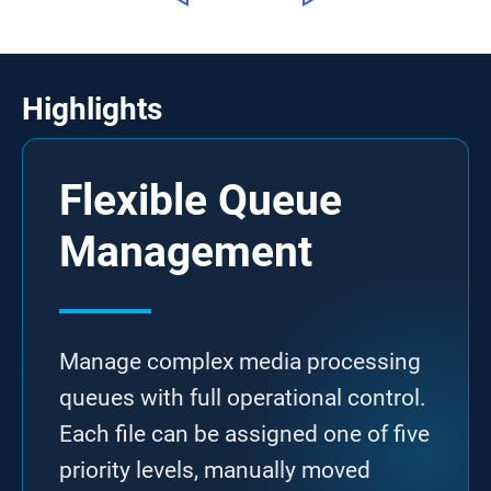
Highlights
Flexible Queue
Management
Manage complex media processing
queues with full operational control.
Each file can be assigned one of five
priority levels, manually moved